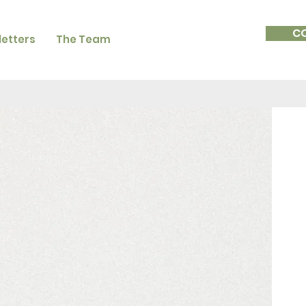
C
etters
The Team