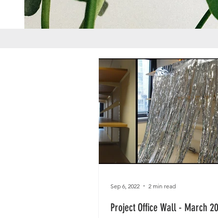
Sep 6, 2022
2 min read
Project Office Wall - March 2