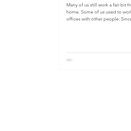
Many of us still work a fair bit 
home. Some of us used to work
offices with other people. Sin
a number of work...