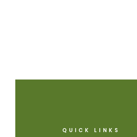
QUICK LINKS