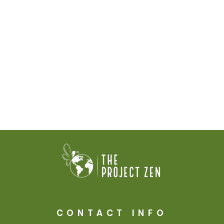
CONTACT INFO