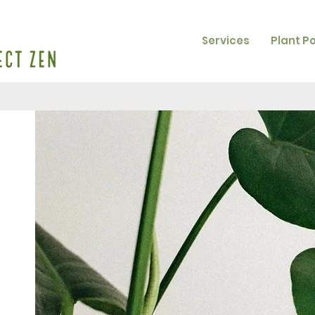
Services
Plant P