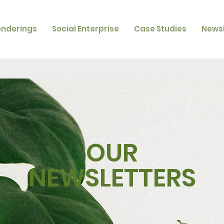
onderings
Social Enterprise
Case Studies
Newsl
OUR
NEWSLETTERS