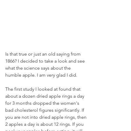
Is that true or just an old saying from 
1866? I decided to take a look and see 
what the science says about the 
humble apple. I am very glad I did.
The first study I looked at found that 
about a dozen dried apple rings a day 
for 3 months dropped the women's 
bad cholesterol figures significantly. If 
you are not into dried apple rings, then 
2 apples a day is about 12 rings. If you 