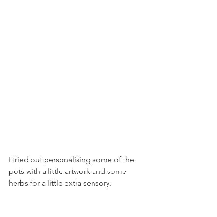
I tried out personalising some of the 
pots with a little artwork and some 
herbs for a little extra sensory.