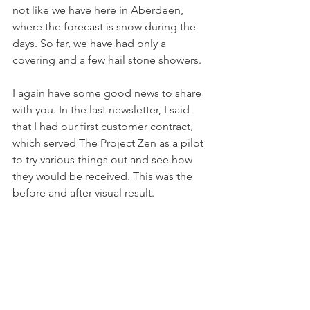
not like we have here in Aberdeen, 
where the forecast is snow during the 
days. So far, we have had only a 
covering and a few hail stone showers.
I again have some good news to share 
with you. In the last newsletter, I said 
that I had our first customer contract, 
which served The Project Zen as a pilot 
to try various things out and see how 
they would be received. This was the 
before and after visual result.