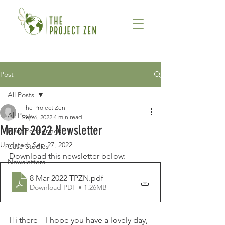
Post
All Posts
The Project Zen
All Posts
Sep 6, 2022
4 min read
March 2022 Newsletter
Plant Ponderings
Updated:
Sep 27, 2022
Case Studies
Download this newsletter below: 
Newsletters
8 Mar 2022 TPZN
.pdf
Download PDF • 1.26MB
Hi there – I hope you have a lovely day, 