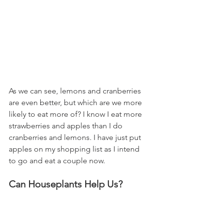
As we can see, lemons and cranberries 
are even better, but which are we more 
likely to eat more of? I know I eat more 
strawberries and apples than I do 
cranberries and lemons. I have just put 
apples on my shopping list as I intend 
to go and eat a couple now.
Can Houseplants Help Us?