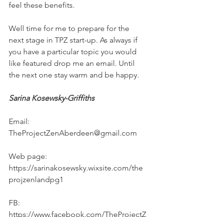
feel these benefits.
Well time for me to prepare for the 
next stage in TPZ start-up. As always if 
you have a particular topic you would 
like featured drop me an email. Until 
the next one stay warm and be happy.
Sarina Kosewsky-Griffiths
Email: 
TheProjectZenAberdeen@gmail.com
Web page: 
https://sarinakosewsky.wixsite.com/the
projzenlandpg1
FB: 
https://www.facebook.com/TheProjectZ