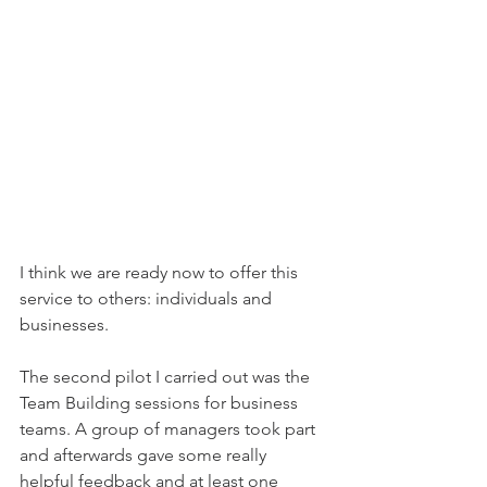
I think we are ready now to offer this 
service to others: individuals and 
businesses.
The second pilot I carried out was the 
Team Building sessions for business 
teams. A group of managers took part 
and afterwards gave some really 
helpful feedback and at least one 