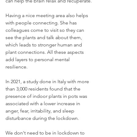
can help the brain relax and recuperate.
Having a nice meeting area also helps 
with people connecting. She has 
colleagues come to visit so they can 
see the plants and talk about them, 
which leads to stronger human and 
plant connections. All these aspects 
add layers to personal mental 
resilience.
In 2021, a study done in Italy with more 
than 3,000 residents found that the 
presence of indoor plants in pots was 
associated with a lower increase in 
anger, fear, irritability, and sleep 
disturbance during the lockdown.
We don't need to be in lockdown to 