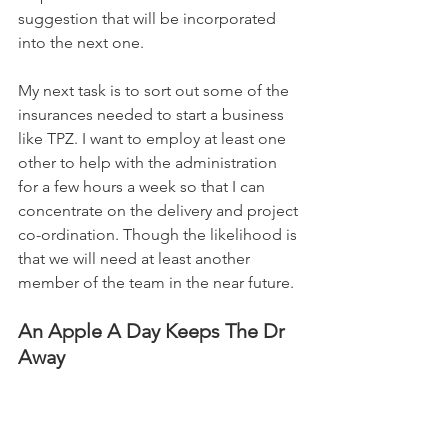
suggestion that will be incorporated 
into the next one.
My next task is to sort out some of the 
insurances needed to start a business 
like TPZ. I want to employ at least one 
other to help with the administration 
for a few hours a week so that I can 
concentrate on the delivery and project 
co-ordination. Though the likelihood is 
that we will need at least another 
member of the team in the near future.
An Apple A Day Keeps The Dr 
Away