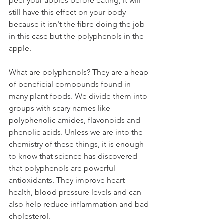
peel your apples before eating, it will 
still have this effect on your body 
because it isn't the fibre doing the job 
in this case but the polyphenols in the 
apple.
What are polyphenols? They are a heap 
of beneficial compounds found in 
many plant foods. We divide them into 
groups with scary names like 
polyphenolic amides, flavonoids and 
phenolic acids. Unless we are into the 
chemistry of these things, it is enough 
to know that science has discovered 
that polyphenols are powerful 
antioxidants. They improve heart 
health, blood pressure levels and can 
also help reduce inflammation and bad 
cholesterol.