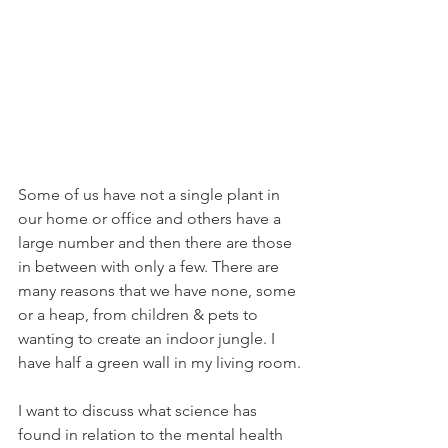
Some of us have not a single plant in 
our home or office and others have a 
large number and then there are those 
in between with only a few. There are 
many reasons that we have none, some 
or a heap, from children & pets to 
wanting to create an indoor jungle. I 
have half a green wall in my living room.
I want to discuss what science has 
found in relation to the mental health 