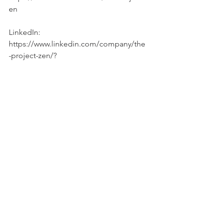
en
LinkedIn: 
https://www.linkedin.com/company/the
-project-zen/?
SOURCES:
Daily Apple versus Dried Plum: Impact 
on Cardiovascular Disease Risk Factors 
in
Postmenopausal Women – also the 
Dried apple graph
August 2012 Journal of the American 
Academy of Nutrition and Dietetics 
112(8):1158-68
DOI: 10.1016/j.jand.2012.05.005
https://www.webmd.com/diet/foods-
high-in-polyphenols