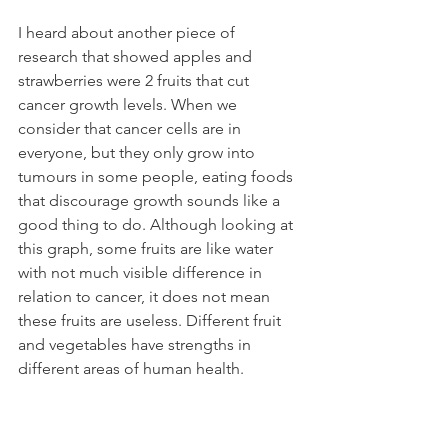
I heard about another piece of 
research that showed apples and 
strawberries were 2 fruits that cut 
cancer growth levels. When we 
consider that cancer cells are in 
everyone, but they only grow into 
tumours in some people, eating foods 
that discourage growth sounds like a 
good thing to do. Although looking at 
this graph, some fruits are like water 
with not much visible difference in 
relation to cancer, it does not mean 
these fruits are useless. Different fruit 
and vegetables have strengths in 
different areas of human health.