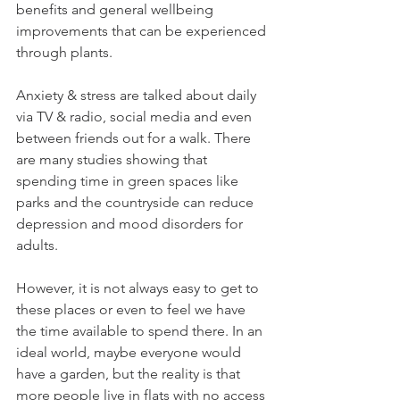
benefits and general wellbeing 
improvements that can be experienced 
through plants.
Anxiety & stress are talked about daily 
via TV & radio, social media and even 
between friends out for a walk. There 
are many studies showing that 
spending time in green spaces like 
parks and the countryside can reduce 
depression and mood disorders for 
adults. 
However, it is not always easy to get to 
these places or even to feel we have 
the time available to spend there. In an 
ideal world, maybe everyone would 
have a garden, but the reality is that 
more people live in flats with no access 