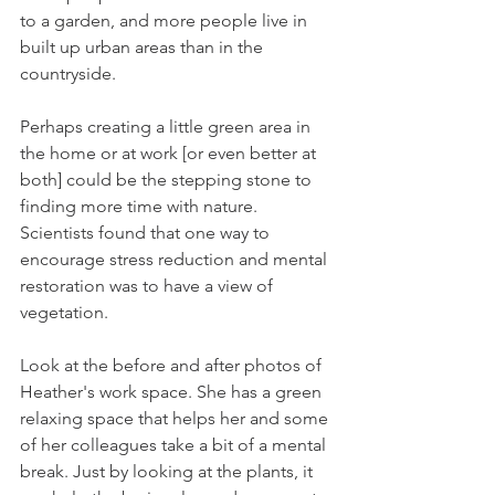
to a garden, and more people live in 
built up urban areas than in the 
countryside.
Perhaps creating a little green area in 
the home or at work [or even better at 
both] could be the stepping stone to 
finding more time with nature. 
Scientists found that one way to 
encourage stress reduction and mental 
restoration was to have a view of 
vegetation.
Look at the before and after photos of 
Heather's work space. She has a green 
relaxing space that helps her and some 
of her colleagues take a bit of a mental 
break. Just by looking at the plants, it 